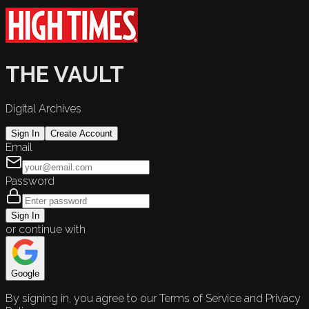
THE VAULT
Digital Archives
Sign In
Create Account
Email
Password
Sign In
or continue with
Google
By signing in, you agree to our Terms of Service and Privacy