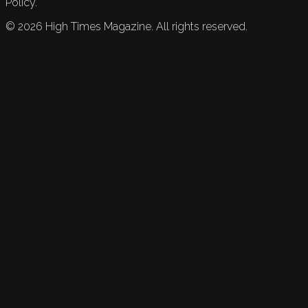
Policy.
©
2026
High Times Magazine. All rights reserved.