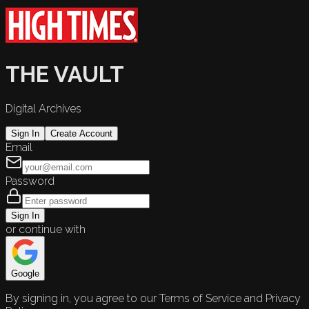
THE VAULT
Digital Archives
Sign In
Create Account
Email
Password
Sign In
or continue with
Google
By signing in, you agree to our Terms of Service and Privacy