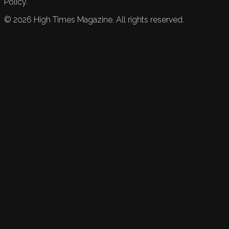
Policy.
©
2026
High Times Magazine. All rights reserved.