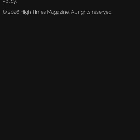
Policy.
©
2026
High Times Magazine. All rights reserved.