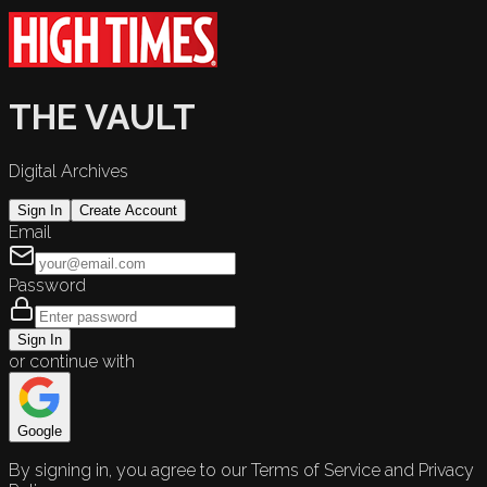
THE VAULT
Digital Archives
Sign In
Create Account
Email
Password
Sign In
or continue with
Google
By signing in, you agree to our Terms of Service and Privacy