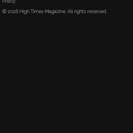
Policy.
©
2026
High Times Magazine. All rights reserved.