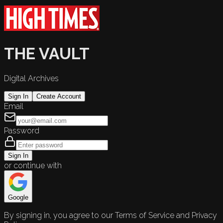
THE VAULT
Digital Archives
Sign In
Create Account
Email
Password
Sign In
or continue with
Google
By signing in, you agree to our Terms of Service and Privacy