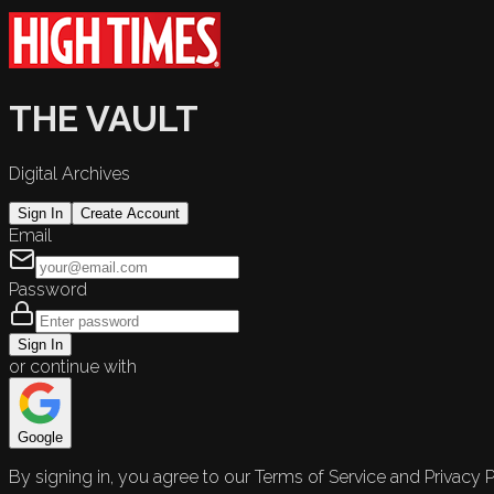
THE VAULT
Digital Archives
Sign In
Create Account
Email
Password
Sign In
or continue with
Google
By signing in, you agree to our Terms of Service and Privacy P