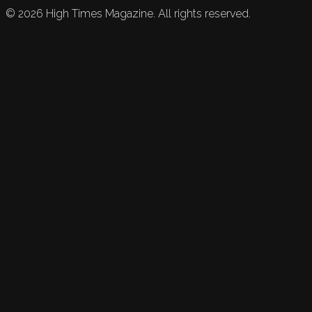
©
2026
High Times Magazine. All rights reserved.