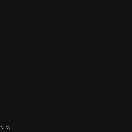
olicy.