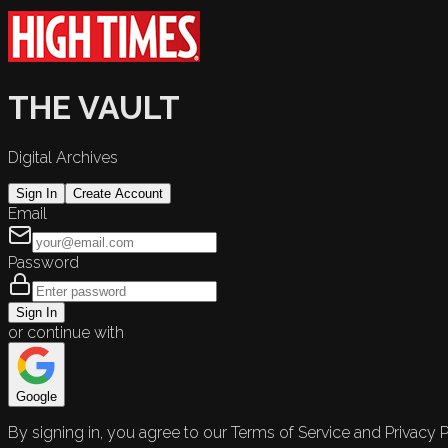
THE VAULT
Digital Archives
Sign In
Create Account
Email
Password
Sign In
or continue with
Google
By signing in, you agree to our Terms of Service and Privacy P