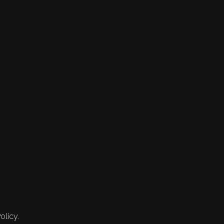
olicy.