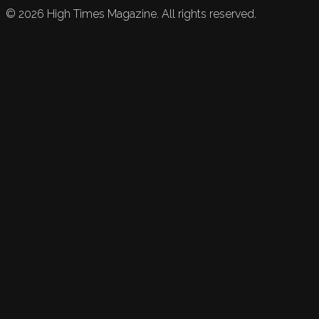
©
2026
High Times Magazine. All rights reserved.