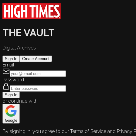
THE VAULT
Digital Archives
Sign In
Create Account
Email
Password
Sign In
or continue with
Google
By signing in, you agree to our Terms of Service and Privacy P