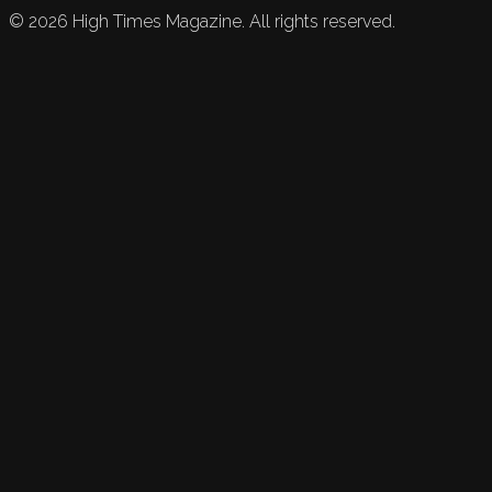
©
2026
High Times Magazine. All rights reserved.