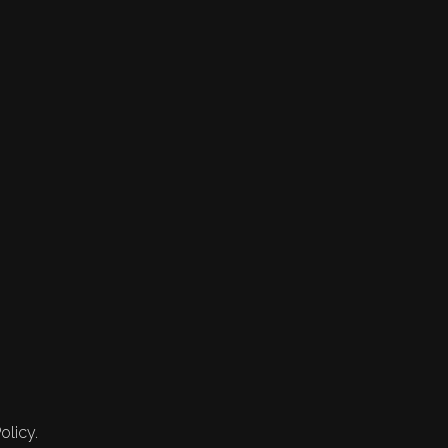
olicy.