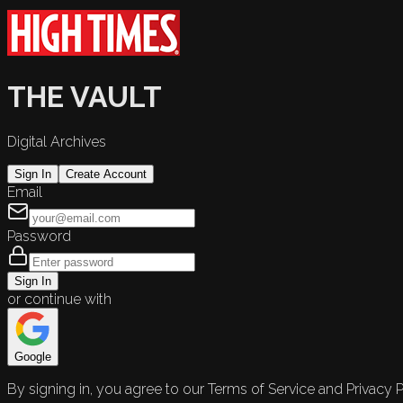
THE VAULT
Digital Archives
Sign In
Create Account
Email
Password
Sign In
or continue with
Google
By signing in, you agree to our Terms of Service and Privacy P