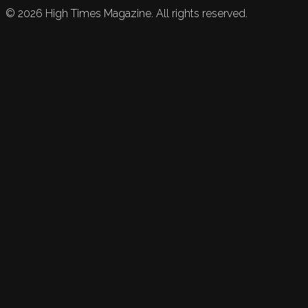
©
2026
High Times Magazine. All rights reserved.