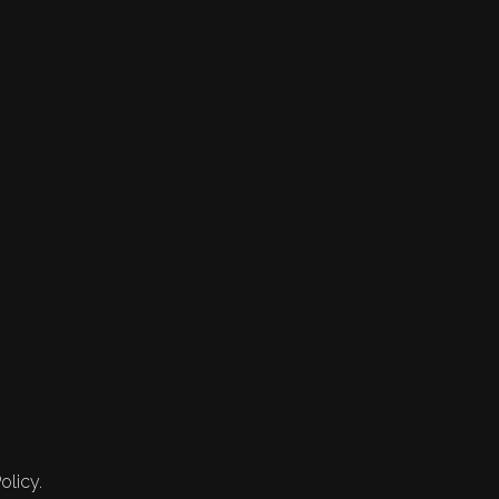
olicy.