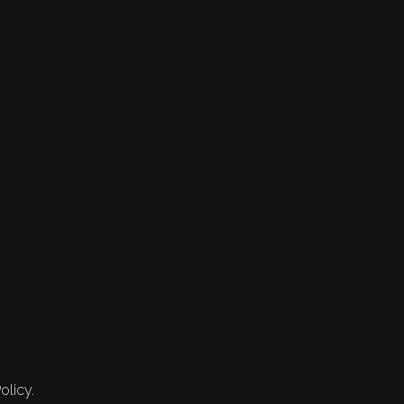
olicy.