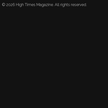
©
2026
High Times Magazine. All rights reserved.