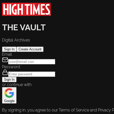
THE VAULT
Digital Archives
Sign In
Create Account
Email
Password
Sign In
or continue with
Google
By signing in, you agree to our Terms of Service and Privacy P