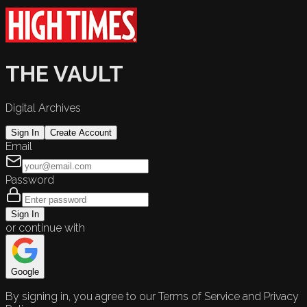
THE VAULT
Digital Archives
Sign In
Create Account
Email
Password
Sign In
or continue with
Google
By signing in, you agree to our Terms of Service and Privacy