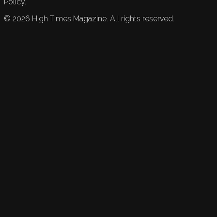
Policy.
©
2026
High Times Magazine. All rights reserved.