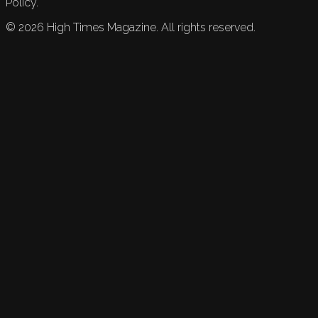
Policy.
©
2026
High Times Magazine. All rights reserved.