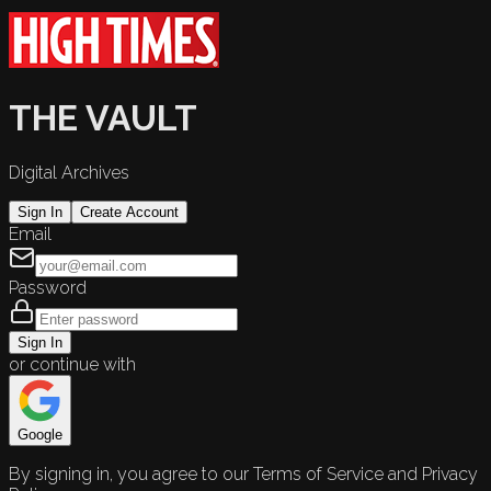
THE VAULT
Digital Archives
Sign In
Create Account
Email
Password
Sign In
or continue with
Google
By signing in, you agree to our Terms of Service and Privacy