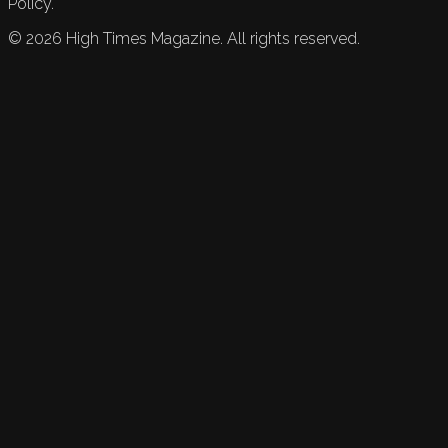
Policy.
©
2026
High Times Magazine. All rights reserved.