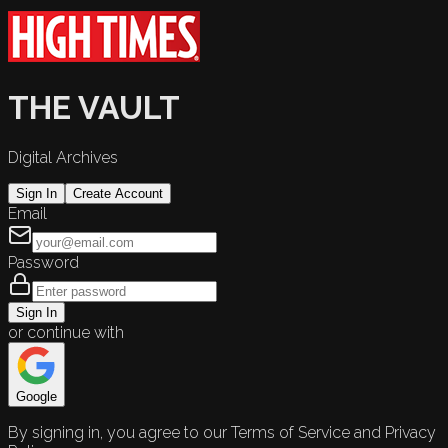
THE VAULT
Digital Archives
Sign In
Create Account
Email
Password
Sign In
or continue with
Google
By signing in, you agree to our Terms of Service and Privacy