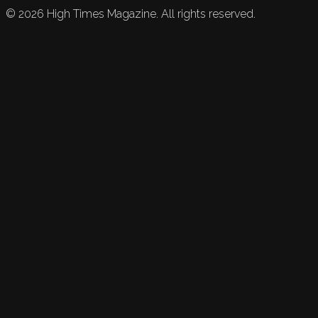
©
2026
High Times Magazine. All rights reserved.