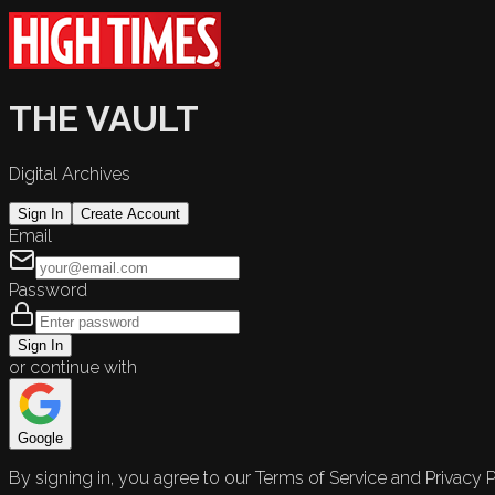
THE VAULT
Digital Archives
Sign In
Create Account
Email
Password
Sign In
or continue with
Google
By signing in, you agree to our Terms of Service and Privacy P