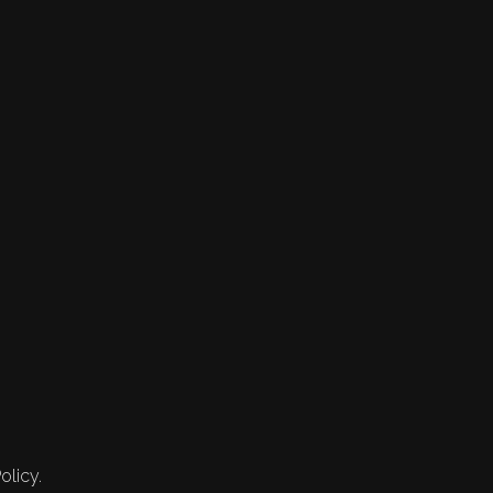
olicy.