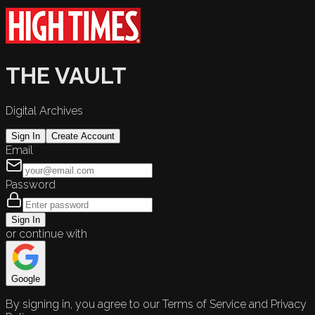
THE VAULT
Digital Archives
Sign In
Create Account
Email
Password
Sign In
or continue with
Google
By signing in, you agree to our Terms of Service and Privacy