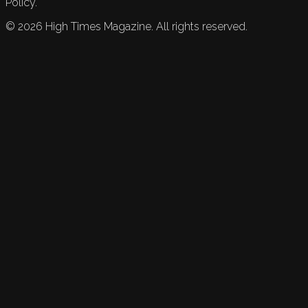
Policy.
©
2026
High Times Magazine. All rights reserved.