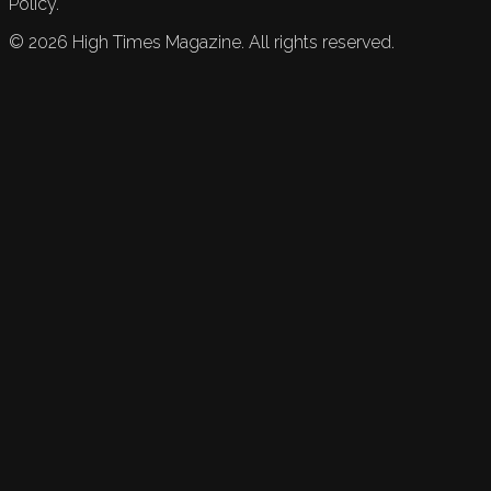
Policy.
©
2026
High Times Magazine. All rights reserved.