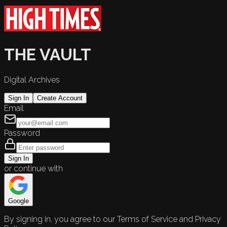
THE VAULT
Digital Archives
Sign In
Create Account
Email
Password
Sign In
or continue with
Google
By signing in, you agree to our Terms of Service and Privacy