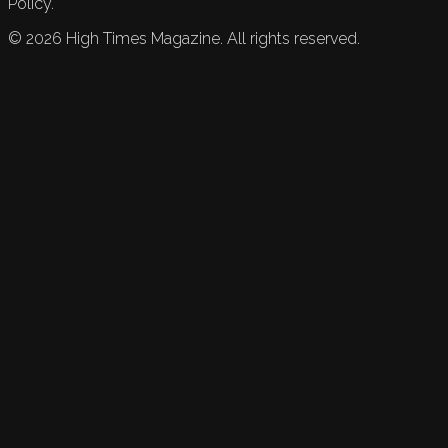
Policy.
©
2026
High Times Magazine. All rights reserved.