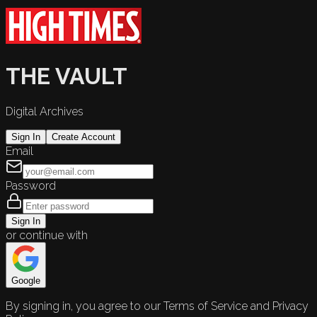
THE VAULT
Digital Archives
Sign In
Create Account
Email
Password
Sign In
or continue with
Google
By signing in, you agree to our Terms of Service and Privacy