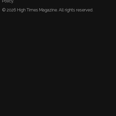
Policy.
©
2026
High Times Magazine. All rights reserved.