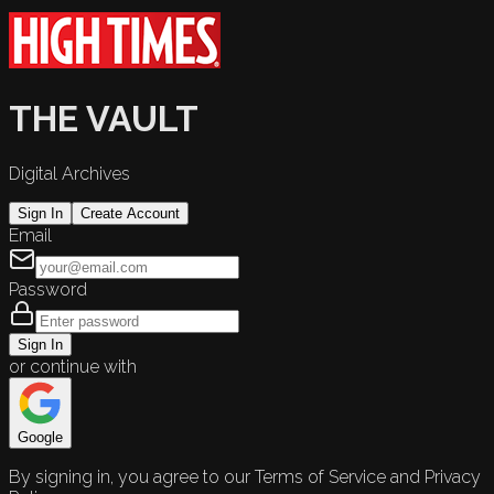
THE VAULT
Digital Archives
Sign In
Create Account
Email
Password
Sign In
or continue with
Google
By signing in, you agree to our Terms of Service and Privacy