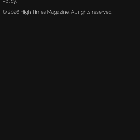
Policy.
©
2026
High Times Magazine. All rights reserved.