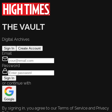
THE VAULT
Digital Archives
Sign In
Create Account
Email
Password
Sign In
or continue with
Google
By signing in, you agree to our Terms of Service and Privacy