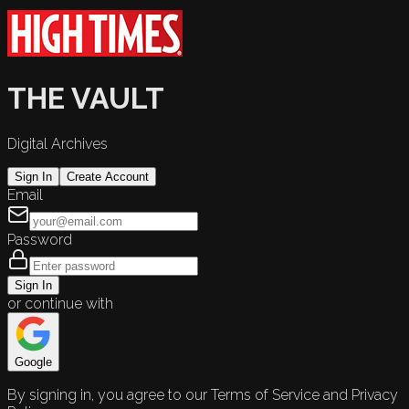
THE VAULT
Digital Archives
Sign In
Create Account
Email
Password
Sign In
or continue with
Google
By signing in, you agree to our Terms of Service and Privacy