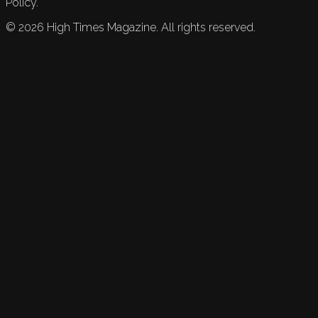
Policy.
©
2026
High Times Magazine. All rights reserved.