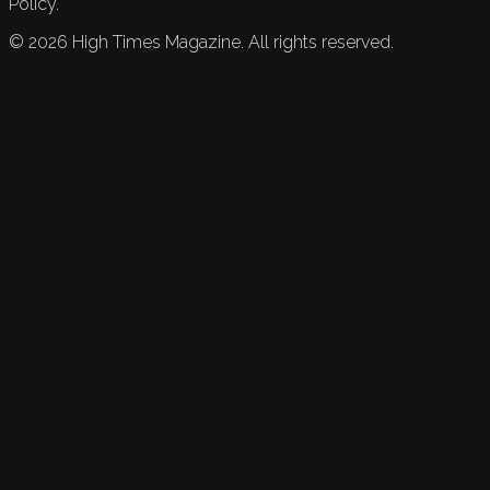
Policy.
©
2026
High Times Magazine. All rights reserved.