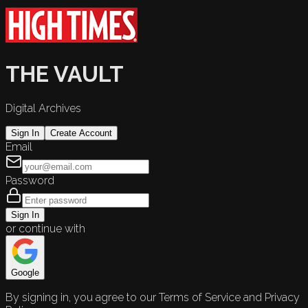
THE VAULT
Digital Archives
Sign In
Create Account
Email
Password
Sign In
or continue with
Google
By signing in, you agree to our Terms of Service and Privacy