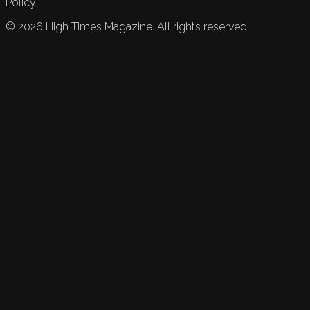
Policy.
©
2026
High Times Magazine. All rights reserved.