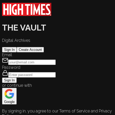
THE VAULT
Digital Archives
Sign In
Create Account
Email
Password
Sign In
or continue with
Google
By signing in, you agree to our Terms of Service and Privacy