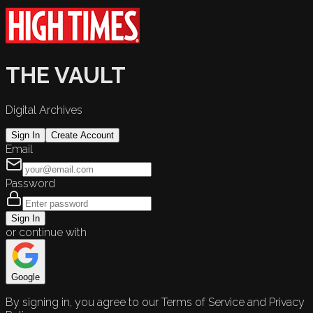
THE VAULT
Digital Archives
Sign In
Create Account
Email
Password
Sign In
or continue with
Google
By signing in, you agree to our Terms of Service and Privacy