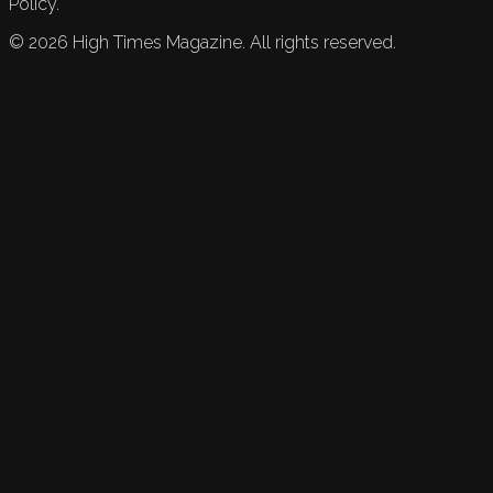
Policy.
©
2026
High Times Magazine. All rights reserved.