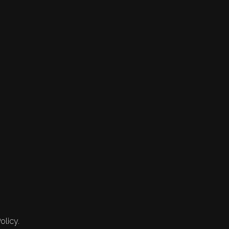
olicy.