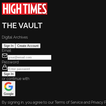
THE VAULT
Digital Archives
Sign In
Create Account
Email
Password
Sign In
or continue with
Google
By signing in, you agree to our Terms of Service and Privacy P