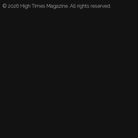
©
2026
High Times Magazine. All rights reserved.