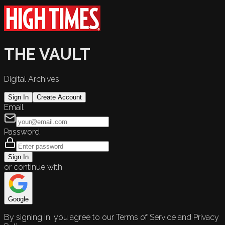
THE VAULT
Digital Archives
Sign In
Create Account
Email
Password
Sign In
or continue with
Google
By signing in, you agree to our Terms of Service and Privacy