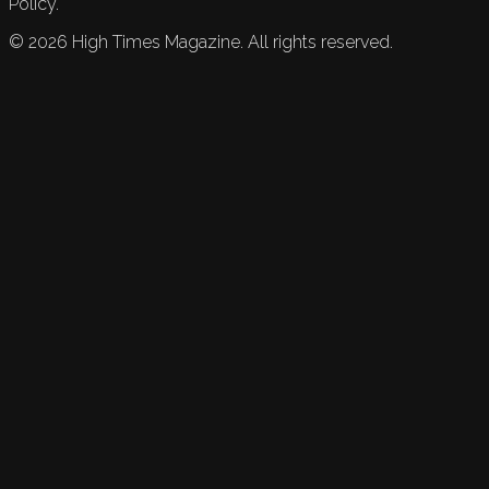
Policy.
©
2026
High Times Magazine. All rights reserved.