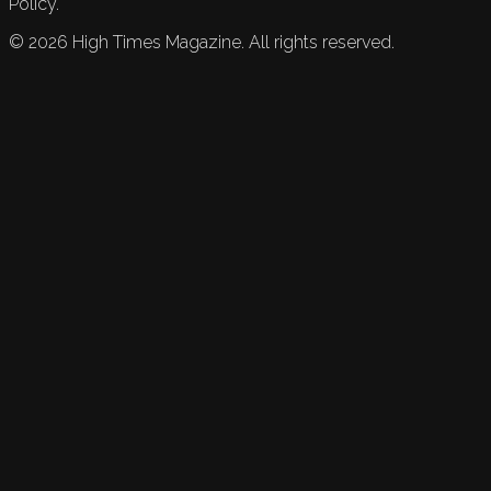
Policy.
©
2026
High Times Magazine. All rights reserved.