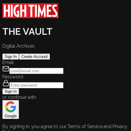
THE VAULT
Digital Archives
Sign In
Create Account
Email
Password
Sign In
or continue with
Google
By signing in, you agree to our Terms of Service and Privacy