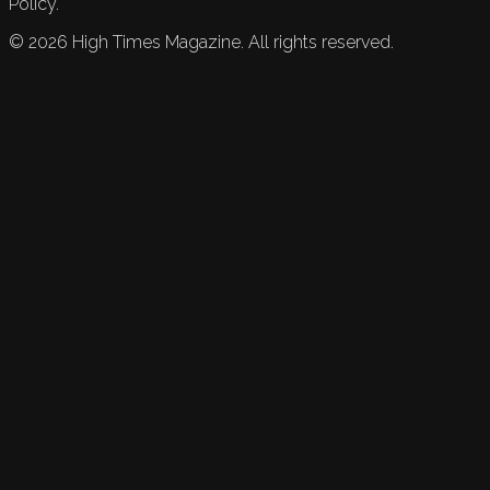
Policy.
©
2026
High Times Magazine. All rights reserved.