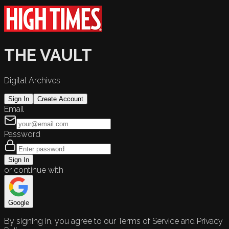
THE VAULT
Digital Archives
Sign In
Create Account
Email
Password
Sign In
or continue with
Google
By signing in, you agree to our Terms of Service and Privacy