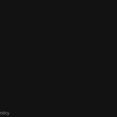
olicy.