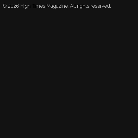
©
2026
High Times Magazine. All rights reserved.