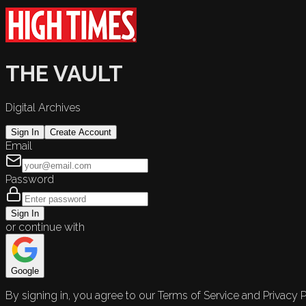
THE VAULT
Digital Archives
Sign In
Create Account
Email
Password
Sign In
or continue with
Google
By signing in, you agree to our Terms of Service and Privacy P