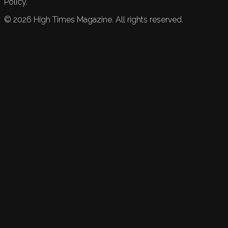
Policy.
©
2026
High Times Magazine. All rights reserved.