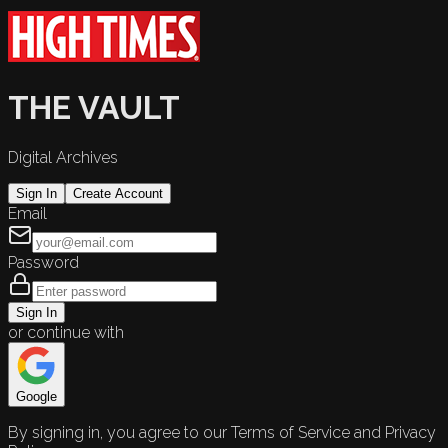
THE VAULT
Digital Archives
Sign In
Create Account
Email
Password
Sign In
or continue with
Google
By signing in, you agree to our Terms of Service and Privacy