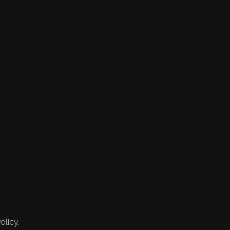
olicy.