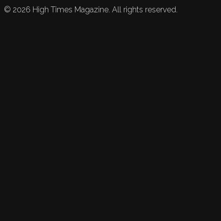
©
2026
High Times Magazine. All rights reserved.