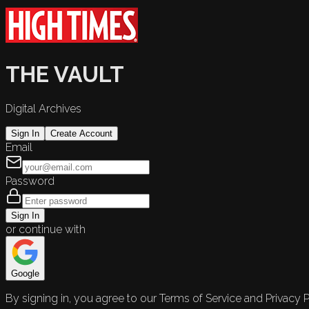
THE VAULT
Digital Archives
Sign In
Create Account
Email
Password
Sign In
or continue with
Google
By signing in, you agree to our Terms of Service and Privacy P