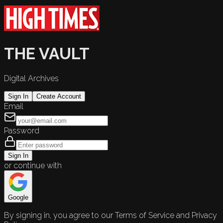
THE VAULT
Digital Archives
Sign In
Create Account
Email
Password
Sign In
or continue with
Google
By signing in, you agree to our Terms of Service and Privacy