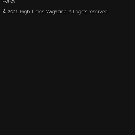
Policy.
©
2026
High Times Magazine. All rights reserved.