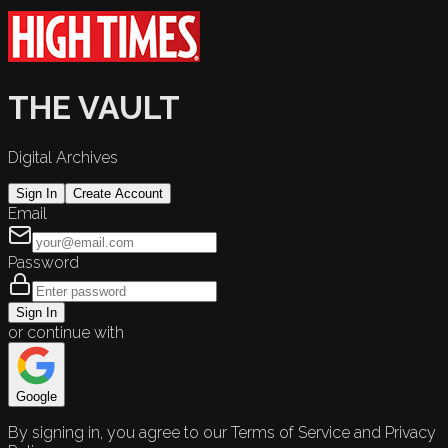
THE VAULT
Digital Archives
Sign In
Create Account
Email
Password
Sign In
or continue with
Google
By signing in, you agree to our Terms of Service and Privacy