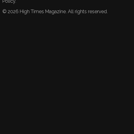
Policy.
©
2026
High Times Magazine. All rights reserved.