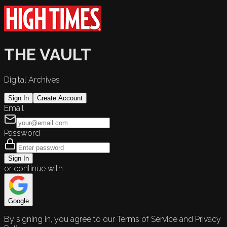
THE VAULT
Digital Archives
Sign In
Create Account
Email
Password
Sign In
or continue with
Google
By signing in, you agree to our Terms of Service and Privacy