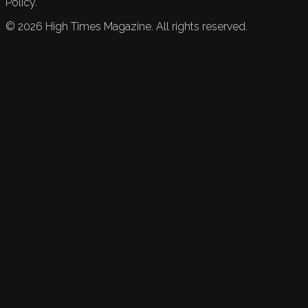
Policy.
©
2026
High Times Magazine. All rights reserved.