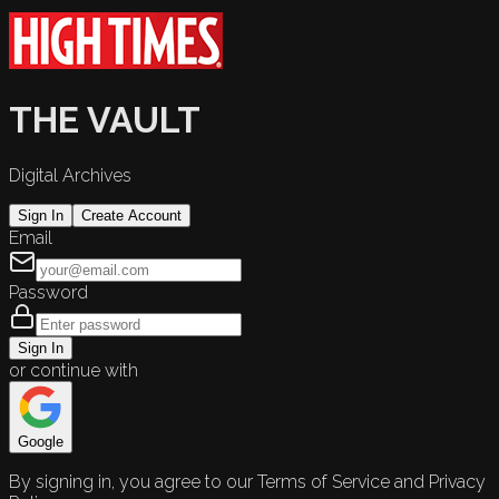
THE VAULT
Digital Archives
Sign In
Create Account
Email
Password
Sign In
or continue with
Google
By signing in, you agree to our Terms of Service and Privacy