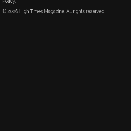
Policy.
©
2026
High Times Magazine. All rights reserved.