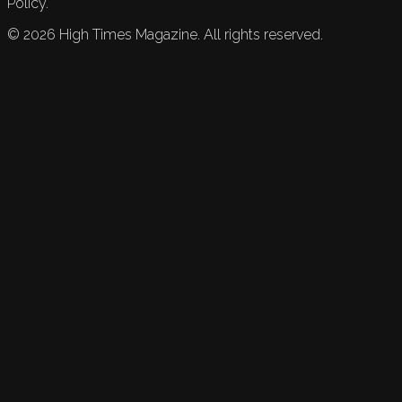
Policy.
©
2026
High Times Magazine. All rights reserved.