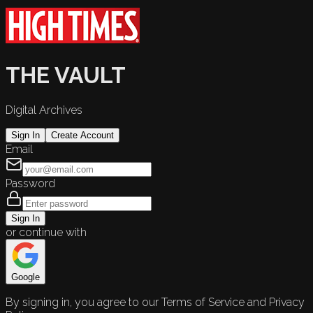
THE VAULT
Digital Archives
Sign In
Create Account
Email
Password
Sign In
or continue with
Google
By signing in, you agree to our Terms of Service and Privacy