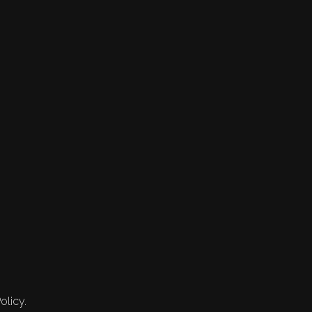
olicy.