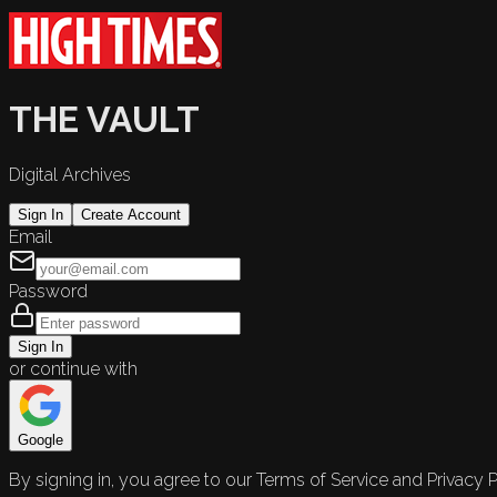
THE VAULT
Digital Archives
Sign In
Create Account
Email
Password
Sign In
or continue with
Google
By signing in, you agree to our Terms of Service and Privacy P