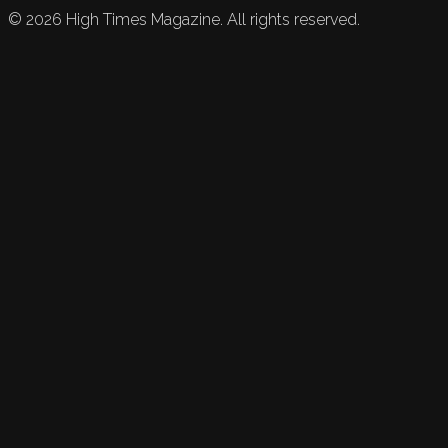
©
2026
High Times Magazine. All rights reserved.