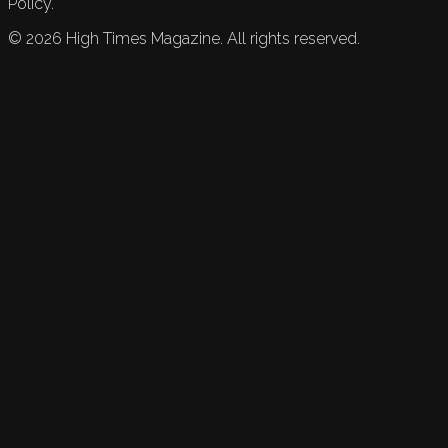
Policy.
©
2026
High Times Magazine. All rights reserved.