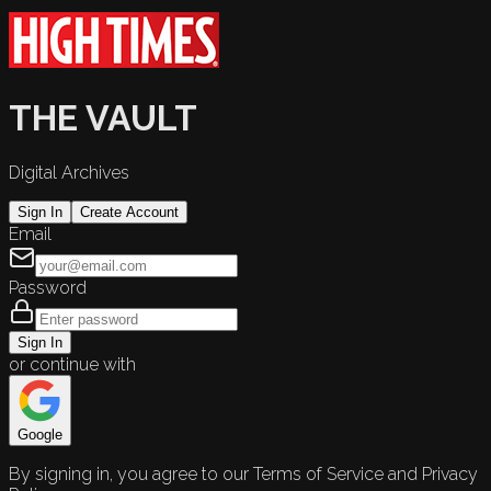
THE VAULT
Digital Archives
Sign In
Create Account
Email
Password
Sign In
or continue with
Google
By signing in, you agree to our Terms of Service and Privacy