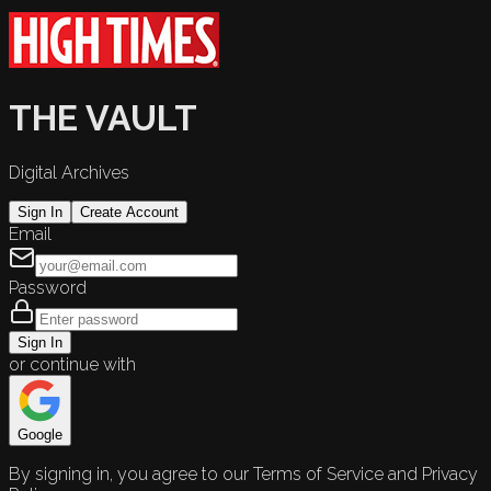
THE VAULT
Digital Archives
Sign In
Create Account
Email
Password
Sign In
or continue with
Google
By signing in, you agree to our Terms of Service and Privacy