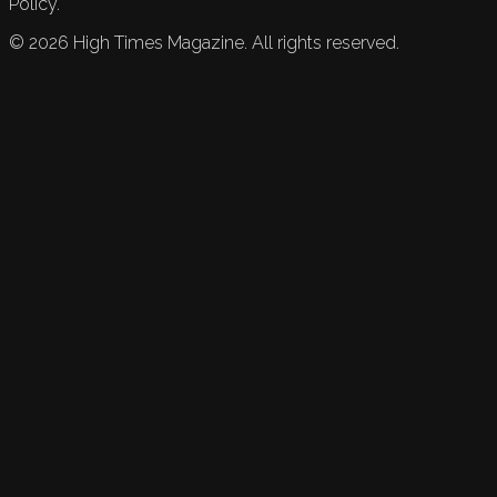
Policy.
©
2026
High Times Magazine. All rights reserved.