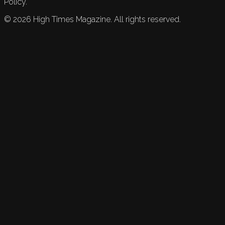
Policy.
©
2026
High Times Magazine. All rights reserved.