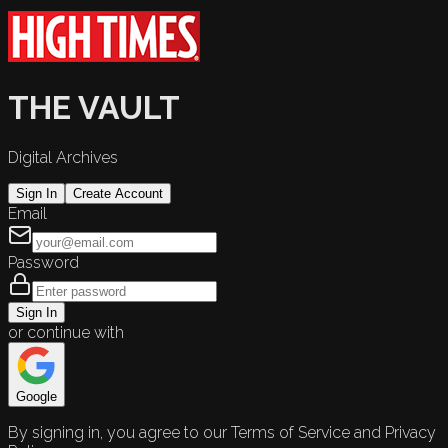
THE VAULT
Digital Archives
Sign In
Create Account
Email
Password
Sign In
or continue with
Google
By signing in, you agree to our Terms of Service and Privacy