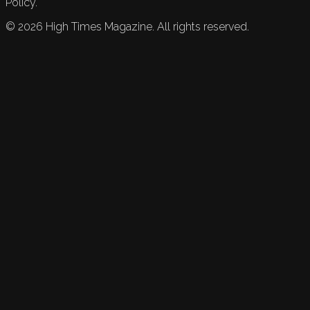
Policy.
©
2026
High Times Magazine. All rights reserved.