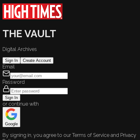
THE VAULT
Digital Archives
Sign In
Create Account
Email
Password
Sign In
or continue with
Google
By signing in, you agree to our Terms of Service and Privacy