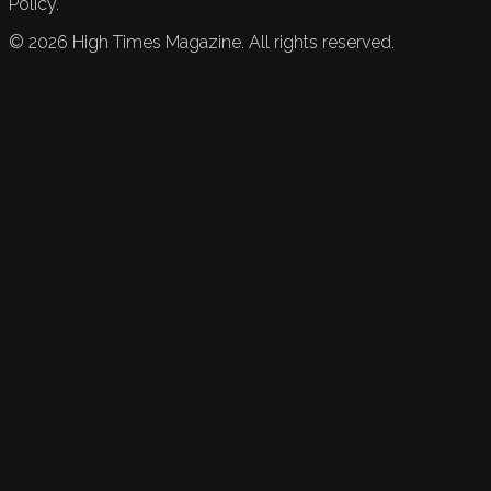
Policy.
©
2026
High Times Magazine. All rights reserved.