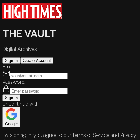
THE VAULT
Digital Archives
Sign In
Create Account
Email
Password
Sign In
or continue with
Google
By signing in, you agree to our Terms of Service and Privacy