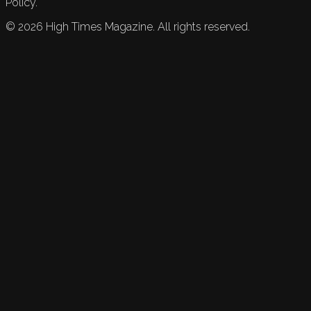
Policy.
©
2026
High Times Magazine. All rights reserved.