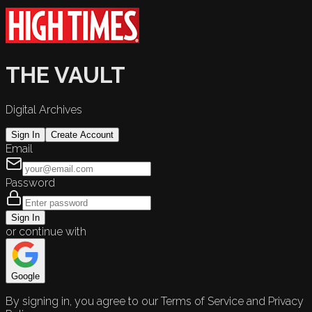
THE VAULT
Digital Archives
Sign In
Create Account
Email
Password
Sign In
or continue with
Google
By signing in, you agree to our Terms of Service and Privacy