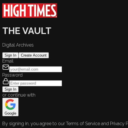
THE VAULT
Digital Archives
Sign In
Create Account
Email
Password
Sign In
or continue with
Google
By signing in, you agree to our Terms of Service and Privacy P