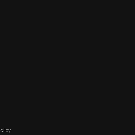
olicy.