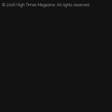
©
2026
High Times Magazine. All rights reserved.