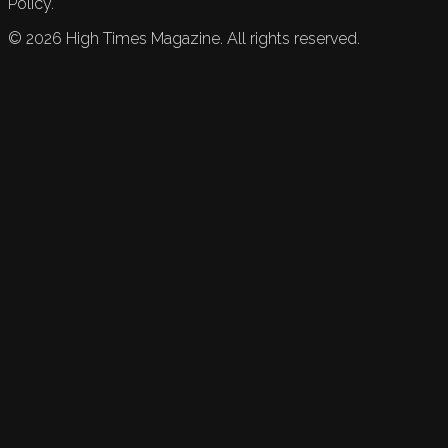
Policy.
©
2026
High Times Magazine. All rights reserved.