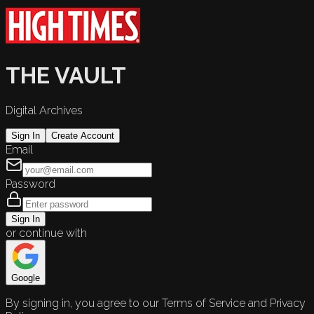
THE VAULT
Digital Archives
Sign In
Create Account
Email
Password
Sign In
or continue with
Google
By signing in, you agree to our Terms of Service and Privacy