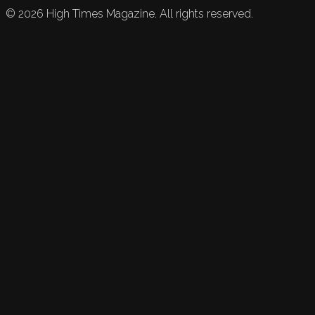
©
2026
High Times Magazine. All rights reserved.