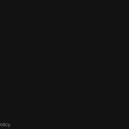
olicy.