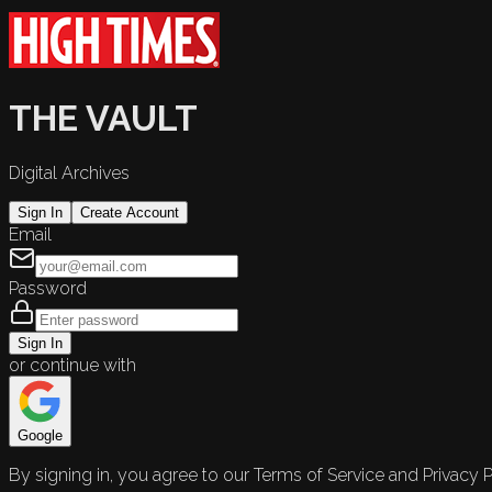
THE VAULT
Digital Archives
Sign In
Create Account
Email
Password
Sign In
or continue with
Google
By signing in, you agree to our Terms of Service and Privacy P