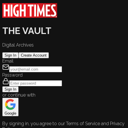
THE VAULT
Digital Archives
Sign In
Create Account
Email
Password
Sign In
or continue with
Google
By signing in, you agree to our Terms of Service and Privacy