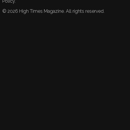
Policy.
©
2026
High Times Magazine. All rights reserved.