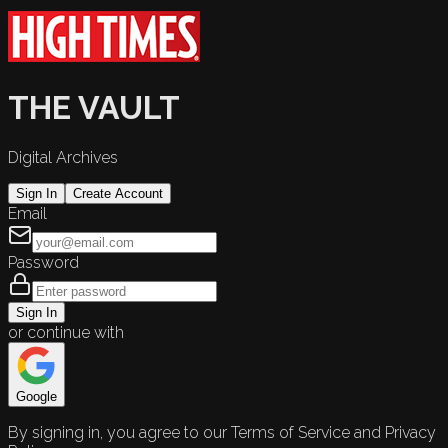
THE VAULT
Digital Archives
Sign In
Create Account
Email
Password
Sign In
or continue with
Google
By signing in, you agree to our Terms of Service and Privacy