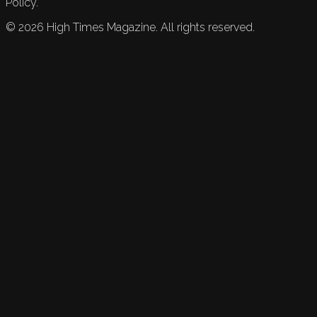
Policy.
©
2026
High Times Magazine. All rights reserved.