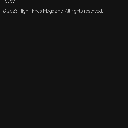
Policy.
©
2026
High Times Magazine. All rights reserved.