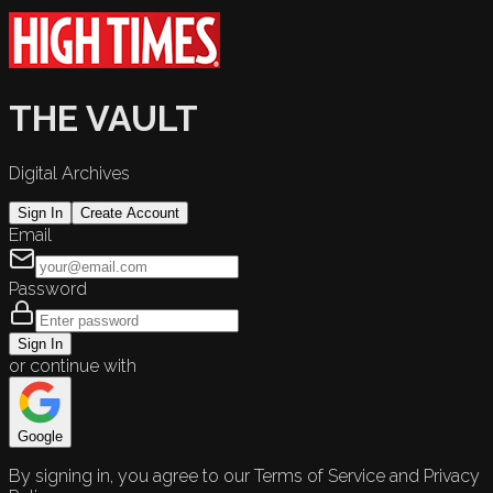
THE VAULT
Digital Archives
Sign In
Create Account
Email
Password
Sign In
or continue with
Google
By signing in, you agree to our Terms of Service and Privacy