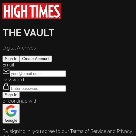
THE VAULT
Digital Archives
Sign In
Create Account
Email
Password
Sign In
or continue with
Google
By signing in, you agree to our Terms of Service and Privacy