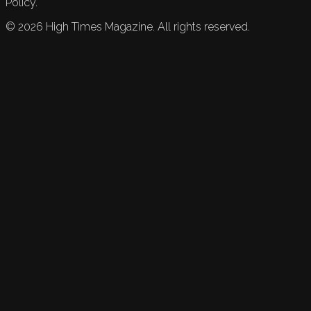
Policy.
©
2026
High Times Magazine. All rights reserved.