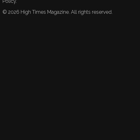
Policy.
©
2026
High Times Magazine. All rights reserved.