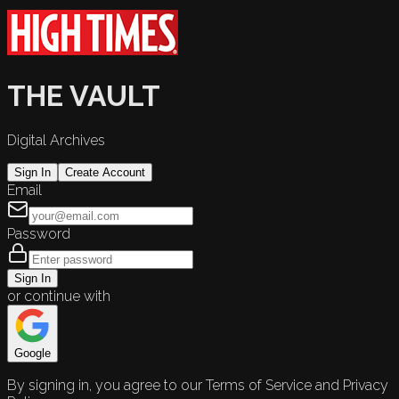
THE VAULT
Digital Archives
Sign In
Create Account
Email
Password
Sign In
or continue with
Google
By signing in, you agree to our Terms of Service and Privacy