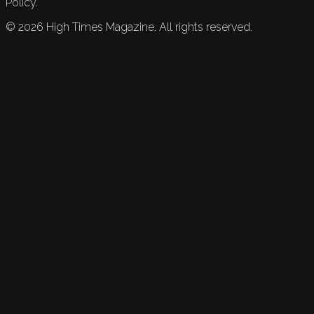
Policy.
©
2026
High Times Magazine. All rights reserved.