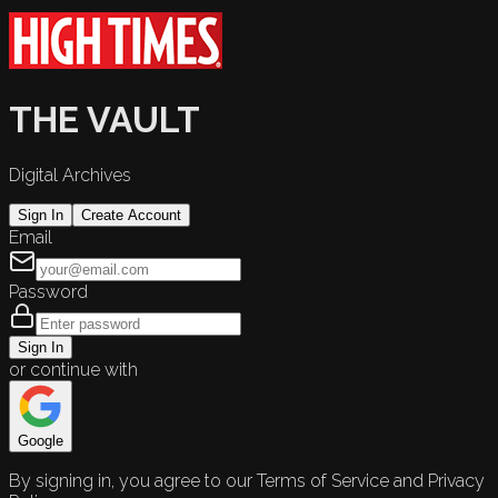
THE VAULT
Digital Archives
Sign In
Create Account
Email
Password
Sign In
or continue with
Google
By signing in, you agree to our Terms of Service and Privacy